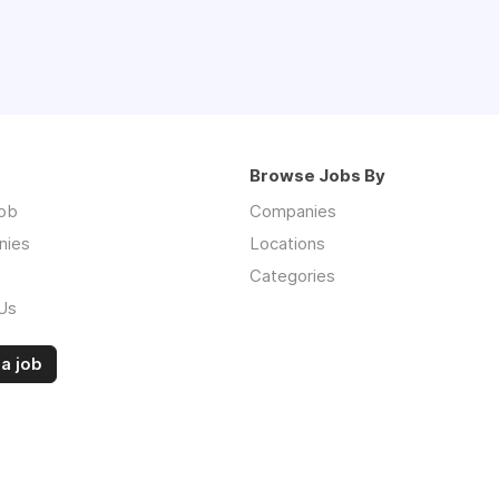
Browse Jobs By
job
Companies
nies
Locations
Categories
Us
a job