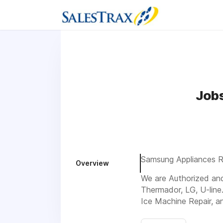
Jobs
Samsung Appliances Rep
Overview
We are Authorized and 
Thermador, LG, U-line
Ice Machine Repair, a
Visit us 75 Private R