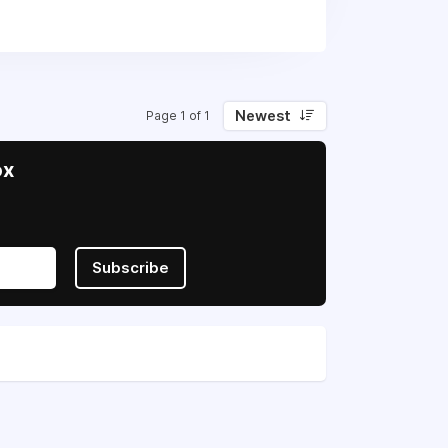
rt Ukraine in their fight for
Newest
Page 1 of 1
ox
Subscribe