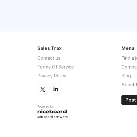
Sales Trax
Menu
Contact us
Find a 
Terms Of Service
Compa
Privacy Policy
Blog
About 
Post 
Powered by
Job board software