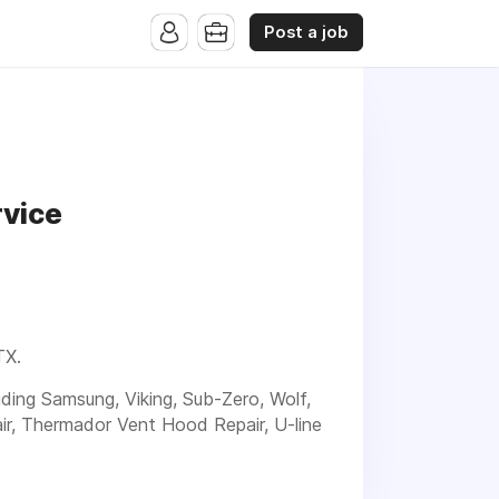
Post a job
rvice
TX.
luding Samsung, Viking, Sub-Zero, Wolf,
ir, Thermador Vent Hood Repair, U-line
t and experienced service for your