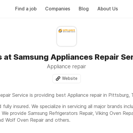
Find a job
Companies
Blog
About Us
 at Samsung Appliances Repair Se
Appliance repair
Website
air Service is providing best Appliance repair in Pittsburg, 
fully insured. We specialize in servicing all major brands inc
. We provide Samsung Refrigerators Repair, Viking Oven Repa
nd Wolf Oven Repair and others.
oad 52608, Pittsburg, TX, 75686
Or Call us today to get fas