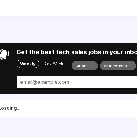
69) 397-0303
. We are working with allies and partners to suppo
dom.
Get the best tech sales jobs in your inb
Weekly
2x / Week
All jobs
All locations
Loading...