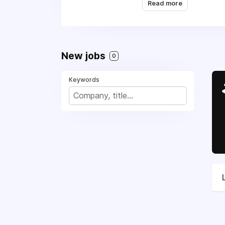
Read more
Appliance Repair, (4
sovereignty and free
New jobs
0
Keywords