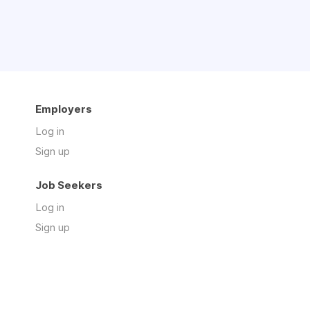
Employers
Log in
Sign up
Job Seekers
Log in
Sign up