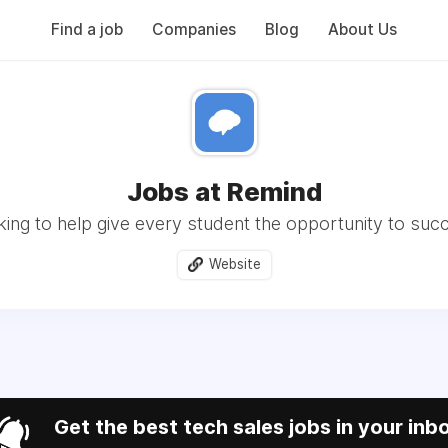
Find a job
Companies
Blog
About Us
Jobs at Remind
ing to help give every student the opportunity to suc
Website
Get the best tech sales jobs in your inb