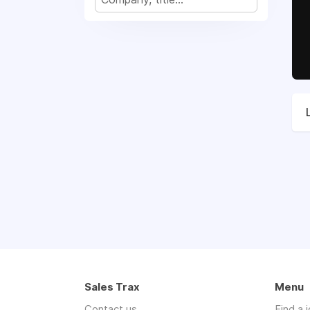
Sales Trax
Menu
Contact us
Find a 