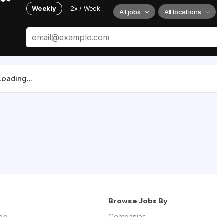
Weekly
2x / Week
All jobs
All locations
Loading...
Browse Jobs By
job
Companies