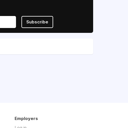
Subscribe
Employers
Log in