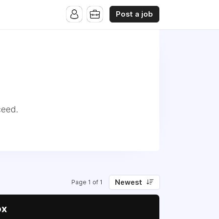
Post a job
ceed.
Newest
Page 1 of 1
ox