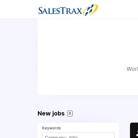
Work
New jobs
0
Keywords