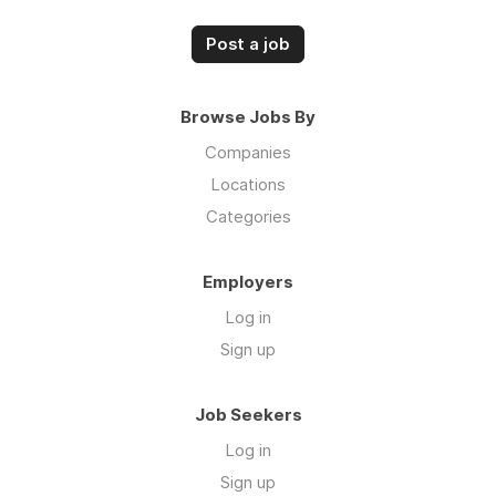
Post a job
Browse Jobs By
Companies
Locations
Categories
Employers
Log in
Sign up
Job Seekers
Log in
Sign up