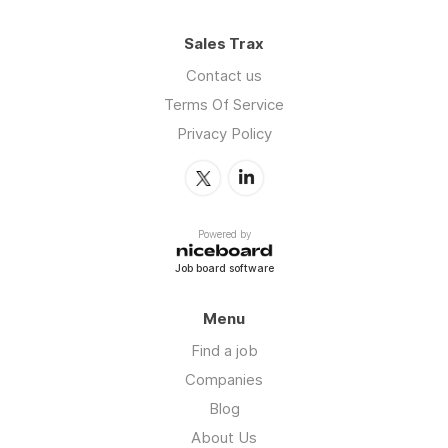
Sales Trax
Contact us
Terms Of Service
Privacy Policy
Powered by
Job board software
Menu
Find a job
Companies
Blog
About Us