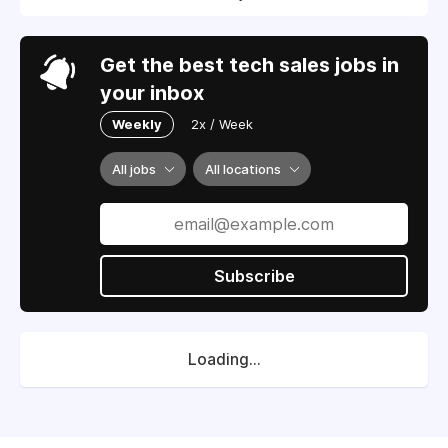
Get the best tech sales jobs in
your inbox
Weekly
2x / Week
All jobs
All locations
Subscribe
Loading...