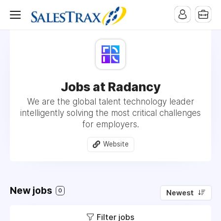
Jobs at Radancy
We are the global talent technology leader
intelligently solving the most critical challenges
for employers.
Website
New jobs
0
Newest
Filter jobs