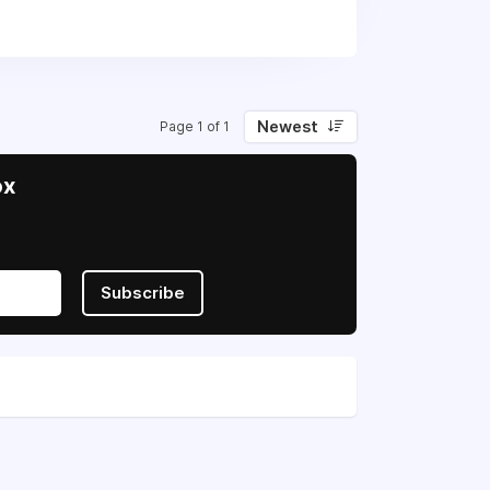
 in their fight for sovereignty and
Newest
Page 1 of 1
ox
Subscribe