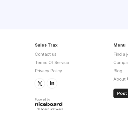
Sales Trax
Menu
Contact us
Find a 
Terms Of Service
Compa
Privacy Policy
Blog
About 
Post 
Powered by
Job board software