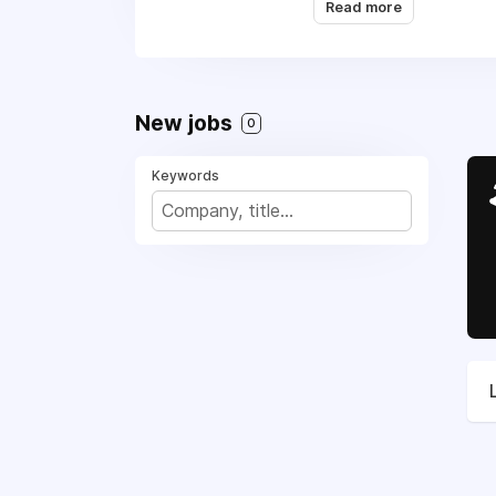
Read more
Repair, (469) 445-141
freedom.
New jobs
0
Keywords