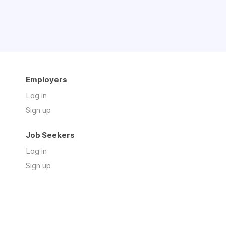
Employers
Log in
Sign up
Job Seekers
Log in
Sign up