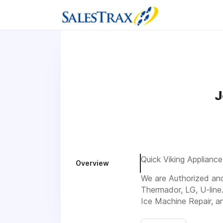
J
Quick Viking Appliance
Overview
We are Authorized and 
Thermador, LG, U-line
Ice Machine Repair, a
Visit us 535 Laredo R