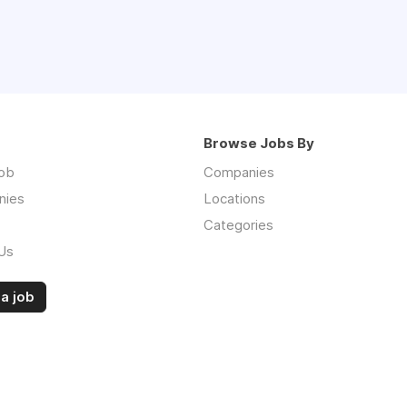
Browse Jobs By
job
Companies
nies
Locations
Categories
Us
a job