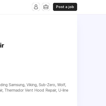
Post a job
ir
luding Samsung, Viking, Sub-Zero, Wolf,
ir, Thermador Vent Hood Repair, U-line
rienced service for your Appliance