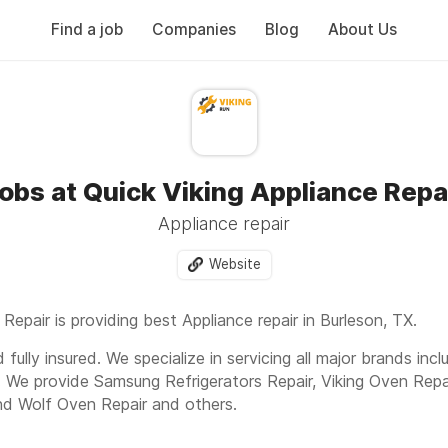
Find a job
Companies
Blog
About Us
obs at Quick Viking Appliance Repa
Appliance repair
Website
 Repair is providing best Appliance repair in Burleson, TX.
fully insured. We specialize in servicing all major brands inc
. We provide Samsung Refrigerators Repair, Viking Oven Repa
nd Wolf Oven Repair and others.
d, Burleson, TX 76028 Or Call us today to get fast and expe