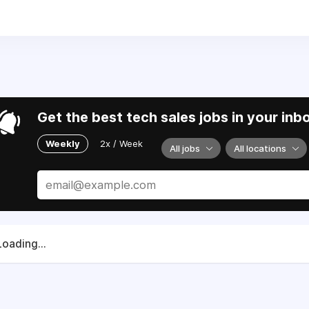
5
. We are working with allies and partners to support Ukraine
Get the best tech sales jobs in your inb
Weekly
2x / Week
All jobs
All locations
Loading...