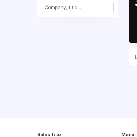
Sales Trax
Menu