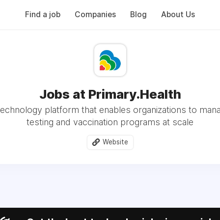
Find a job
Companies
Blog
About Us
Jobs at Primary.Health
 technology platform that enables organizations to ma
testing and vaccination programs at scale
Website