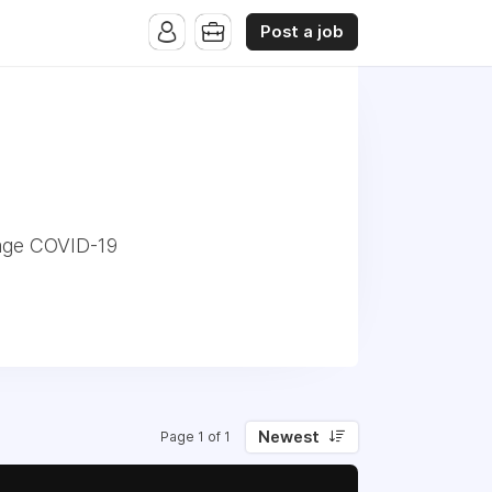
Post a job
nage COVID-19
Newest
Page 1 of 1