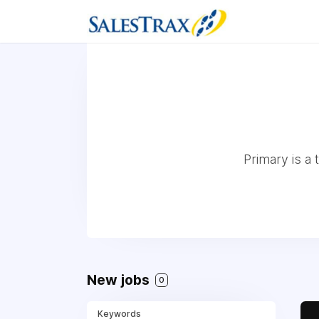
Primary is a
New jobs
0
Keywords