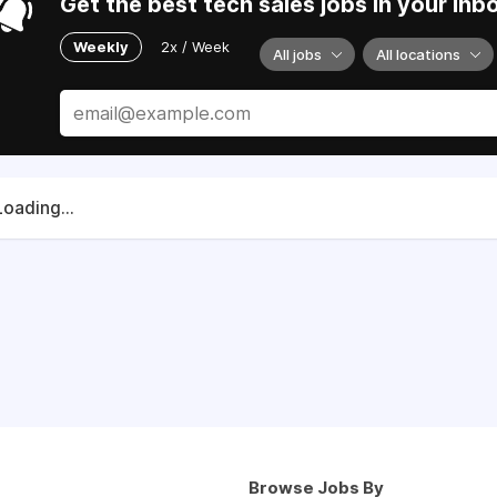
Get the best tech sales jobs in your inb
Weekly
2x / Week
All jobs
All locations
Loading...
Browse Jobs By