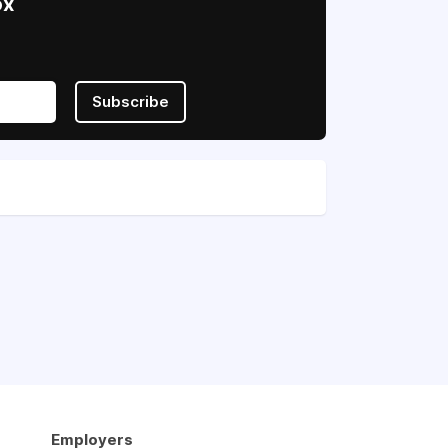
ox
Subscribe
Employers