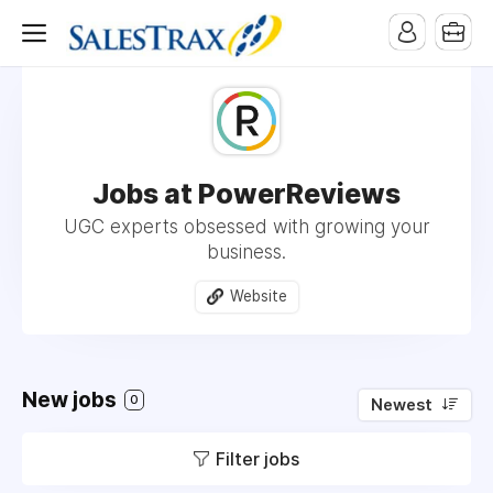
Jobs at PowerReviews
UGC experts obsessed with growing your
business.
Website
New jobs
0
Newest
Filter jobs