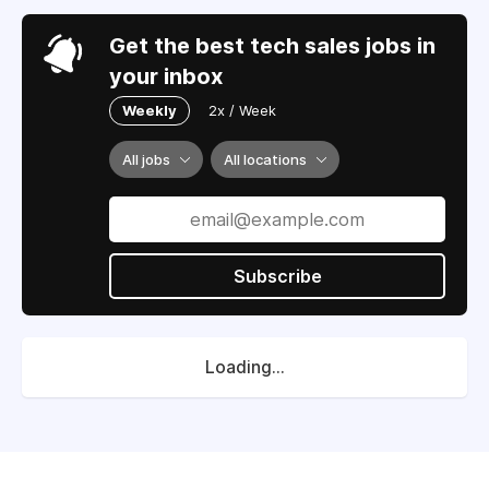
Get the best tech sales jobs in
your inbox
Weekly
2x / Week
All jobs
All locations
Subscribe
Loading...