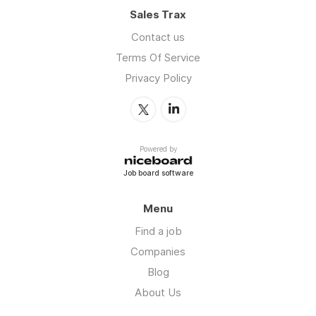
Sales Trax
Contact us
Terms Of Service
Privacy Policy
Powered by
Job board software
Menu
Find a job
Companies
Blog
About Us