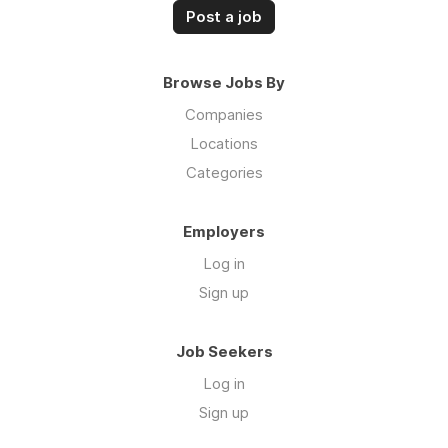
Post a job
Browse Jobs By
Companies
Locations
Categories
Employers
Log in
Sign up
Job Seekers
Log in
Sign up