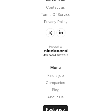
Contact us
Terms Of Service
Privacy Policy
Powered by
Job board software
Menu
Find a job
Companies
Blog
About Us
Post a job