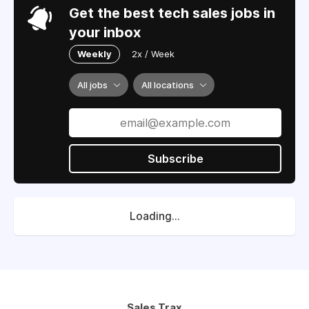
Get the best tech sales jobs in
your inbox
Weekly
2x / Week
All jobs
All locations
Subscribe
Loading...
Sales Trax