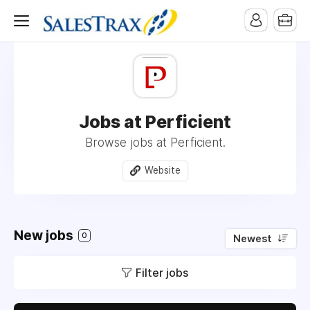
Jobs at Perficient
Browse jobs at Perficient.
Website
New jobs
0
Newest
Filter jobs