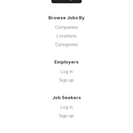
Browse Jobs By
Companies
Locations
Categories
Employers
Log in
Sign up
Job Seekers
Log in
Sign up