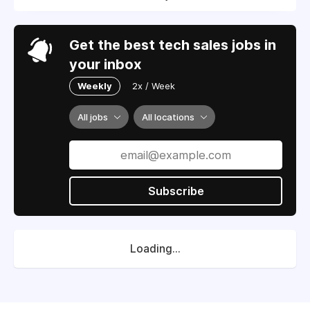
Get the best tech sales jobs in
your inbox
Weekly
2x / Week
All jobs
All locations
Subscribe
Loading...