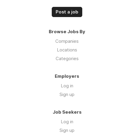
Post a job
Browse Jobs By
Companies
Locations
Categories
Employers
Log in
Sign up
Job Seekers
Log in
Sign up