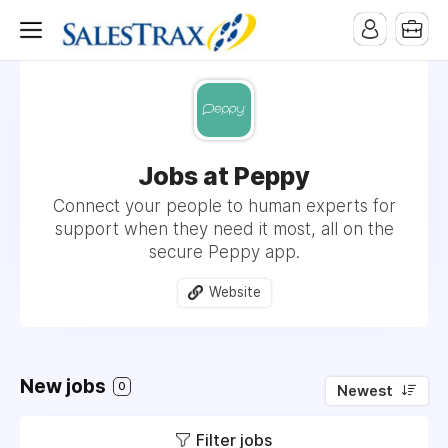
Jobs at Peppy
Connect your people to human experts for
support when they need it most, all on the
secure Peppy app.
Website
New jobs
0
Newest
Filter jobs