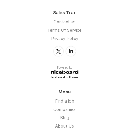
Sales Trax
Contact us
Terms Of Service
Privacy Policy
Powered by
Job board software
Menu
Find a job
Companies
Blog
About Us