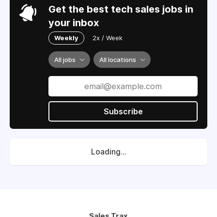
Get the best tech sales jobs in
your inbox
Weekly
2x / Week
All jobs
All locations
Subscribe
Loading...
Sales Trax