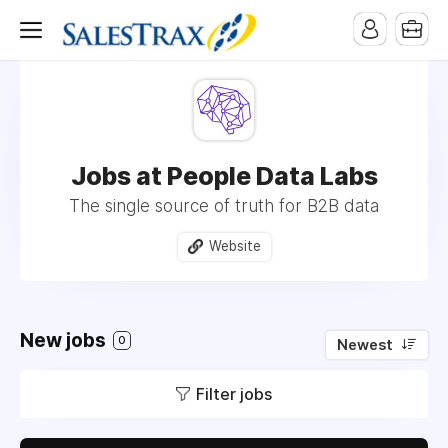
Jobs at People Data Labs
The single source of truth for B2B data
Website
New jobs
0
Newest
Filter jobs