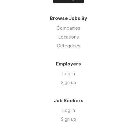
Browse Jobs By
Companies
Locations
Categories
Employers
Log in
Sign up
Job Seekers
Log in
Sign up