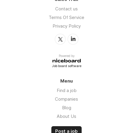
Contact us
Terms Of Service
Privacy Policy
Powered by
Job board software
Menu
Find a job
Companies
Blog
About Us
Post a job