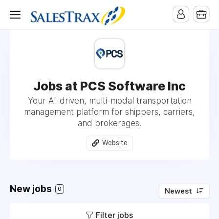
Jobs at PCS Software Inc
Your AI-driven, multi-modal transportation
management platform for shippers, carriers,
and brokerages.
Website
New jobs
0
Newest
Filter jobs