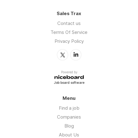
Sales Trax
Contact us
Terms Of Service
Privacy Policy
Powered by
Job board software
Menu
Find a job
Companies
Blog
About Us