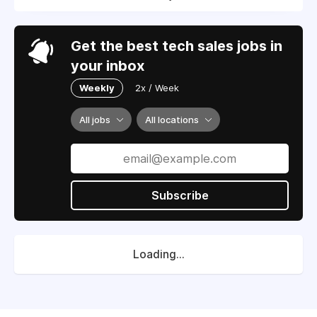
Get the best tech sales jobs in
your inbox
Weekly
2x / Week
All jobs
All locations
Subscribe
Loading...