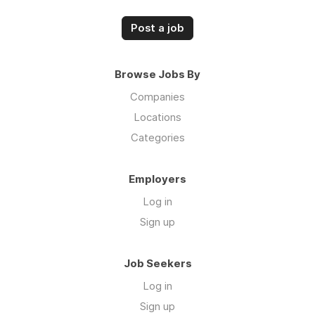
Post a job
Browse Jobs By
Companies
Locations
Categories
Employers
Log in
Sign up
Job Seekers
Log in
Sign up