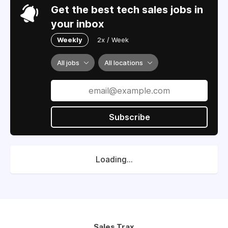
Get the best tech sales jobs in
your inbox
Weekly
2x / Week
All jobs
All locations
Subscribe
Loading...
Sales Trax