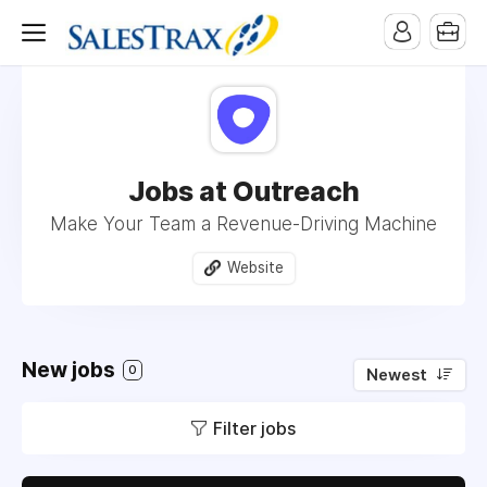
Jobs at Outreach
Make Your Team a Revenue-Driving Machine
Website
New jobs
0
Newest
Filter jobs