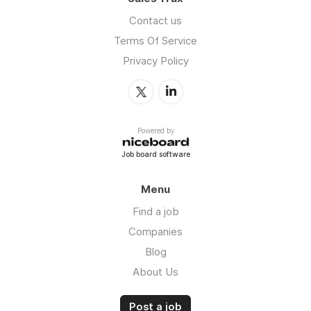
Contact us
Terms Of Service
Privacy Policy
Powered by
Job board software
Menu
Find a job
Companies
Blog
About Us
Post a job