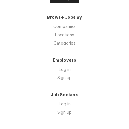
Browse Jobs By
Companies
Locations
Categories
Employers
Log in
Sign up
Job Seekers
Log in
Sign up