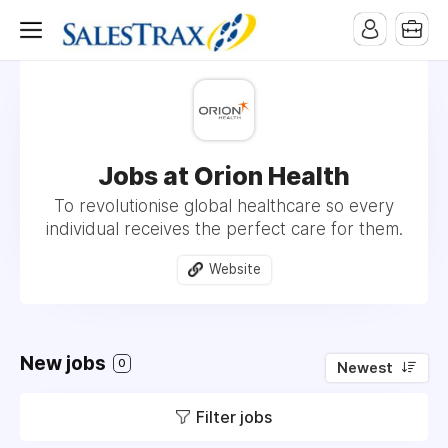
Jobs at Orion Health
To revolutionise global healthcare so every
individual receives the perfect care for them.
Website
New jobs
0
Newest
Filter jobs