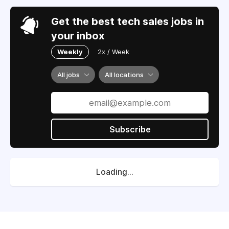
Get the best tech sales jobs in
your inbox
Weekly
2x / Week
All jobs
All locations
Subscribe
Loading...