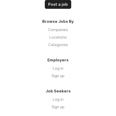
Post a job
Browse Jobs By
Companies
Locations
Categories
Employers
Log in
Sign up
Job Seekers
Log in
Sign up