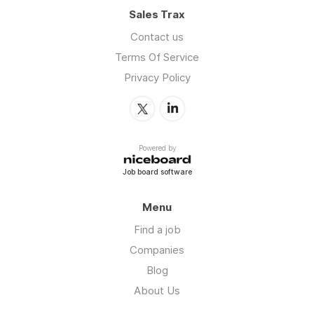
Sales Trax
Contact us
Terms Of Service
Privacy Policy
Powered by
Job board software
Menu
Find a job
Companies
Blog
About Us