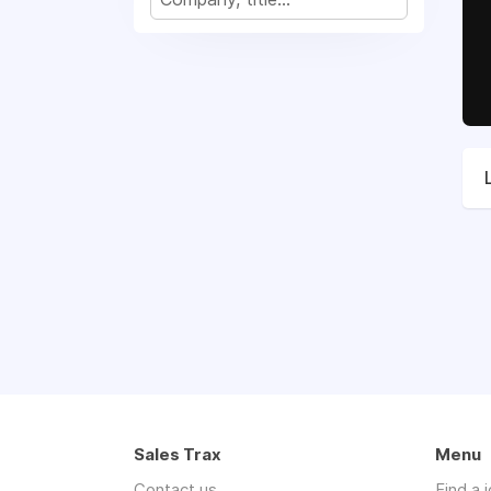
Sales Trax
Menu
Contact us
Find a 