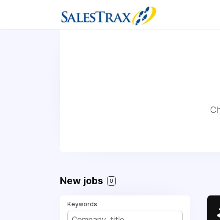
Ch
New jobs
0
Keywords