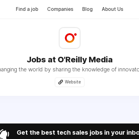
Find a job
Companies
Blog
About Us
Jobs at O'Reilly Media
anging the world by sharing the knowledge of innovat
Website
Get the best tech sales jobs in your inb