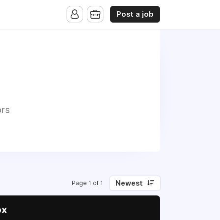
Post a job
ors
Newest
Page 1 of 1
ox