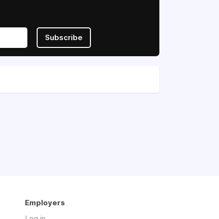
Subscribe
Employers
Log in