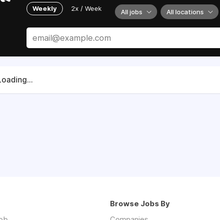
Weekly
2x / Week
All jobs
All locations
Loading...
Browse Jobs By
job
Companies