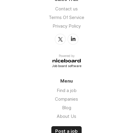
Contact us
Terms Of Service
Privacy Policy
Powered by
Job board software
Menu
Find a job
Companies
Blog
About Us
Post a job