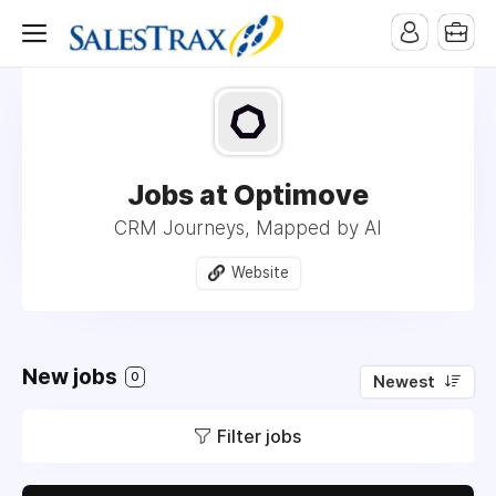
Jobs at Optimove
CRM Journeys, Mapped by AI
Website
New jobs
0
Newest
Filter jobs