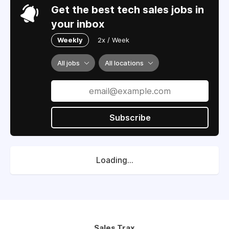
Get the best tech sales jobs in
your inbox
Weekly
2x / Week
All jobs
All locations
Subscribe
Loading...
Sales Trax