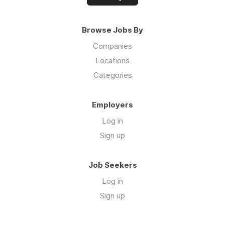
Browse Jobs By
Companies
Locations
Categories
Employers
Log in
Sign up
Job Seekers
Log in
Sign up