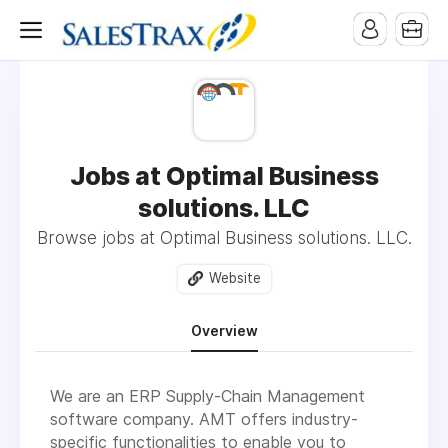
Jobs at Optimal Business
solutions. LLC
Browse jobs at Optimal Business solutions. LLC.
Website
Overview
We are an ERP Supply-Chain Management
software company. AMT offers industry-
specific functionalities to enable you to