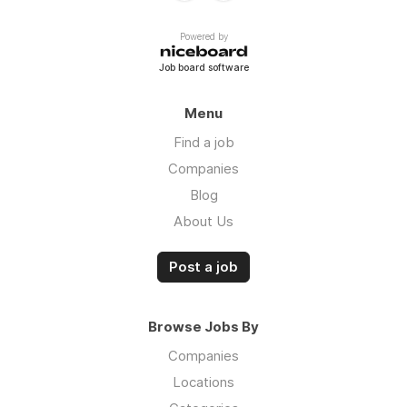
Powered by
Job board software
Menu
Find a job
Companies
Blog
About Us
Post a job
Browse Jobs By
Companies
Locations