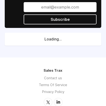
Subscribe
Loading...
Sales Trax
Contact us
Terms Of Service
Privacy Policy