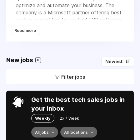
optimize and automate your business. The
company is a Microsoft partner offering best
in class capabilities for vertical ERP software.
AMT was launched with a vision of what
Read more
smart technology could do to improve our
customer’s business. We continuously update
our products and have grown to provide ERP
software and services to customers
New jobs
0
Newest
throughout North America.
Filter jobs
Get the best tech sales jobs in
your inbox
Weekly
2x / Week
All jobs
All locations