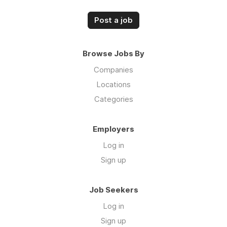
Post a job
Browse Jobs By
Companies
Locations
Categories
Employers
Log in
Sign up
Job Seekers
Log in
Sign up