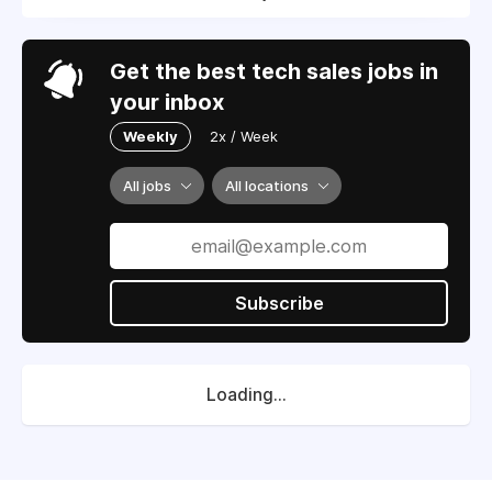
Get the best tech sales jobs in
your inbox
Weekly
2x / Week
All jobs
All locations
Subscribe
Loading...