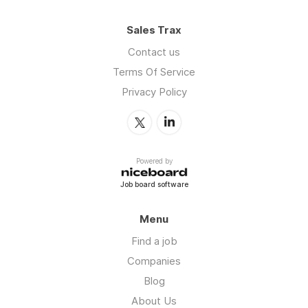
Sales Trax
Contact us
Terms Of Service
Privacy Policy
Powered by
Job board software
Menu
Find a job
Companies
Blog
About Us