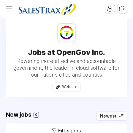
Jobs at OpenGov Inc.
Powering more effective and accountable
government, the leader in cloud software for
our nation’s cities and counties
Website
New jobs
0
Newest
Filter jobs