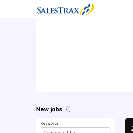
New jobs
0
Keywords