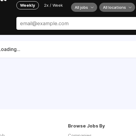
Weekly
2x / Week
All jobs
All locations
Loading...
Browse Jobs By
job
Companies