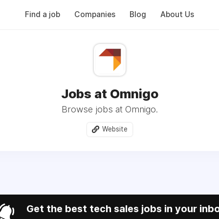
Find a job
Companies
Blog
About Us
Jobs at Omnigo
Browse jobs at Omnigo.
Website
Get the best tech sales jobs in your inb