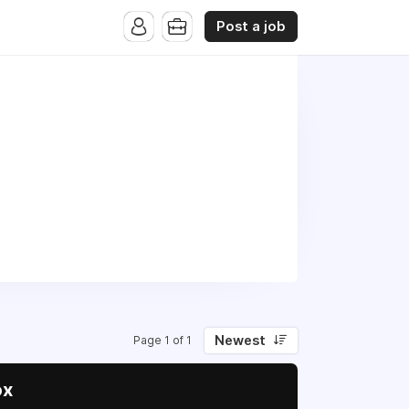
Post a job
Newest
Page 1 of 1
ox