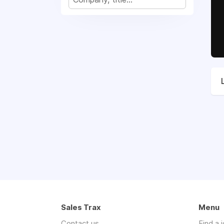
Sales Trax
Menu
Contact us
Find a 