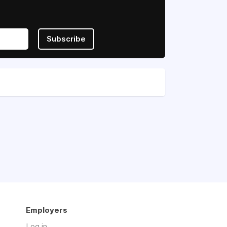
Subscribe
Employers
Log in