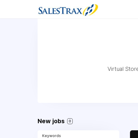
Virtual Stor
New jobs
0
Keywords