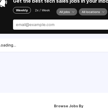
Get the best tech sales jobs in your inb
Weekly
2x / Week
All jobs
All locations
Loading...
Browse Jobs By