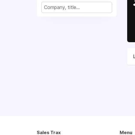
Sales Trax
Menu