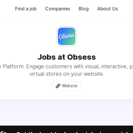
Find a job
Companies
Blog
About Us
Jobs at Obsess
e Platform. Engage customers with visual, interactive, p
virtual stores on your website.
Website