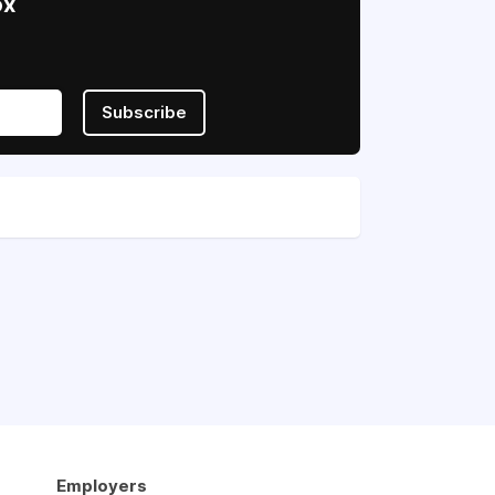
ox
Subscribe
Employers