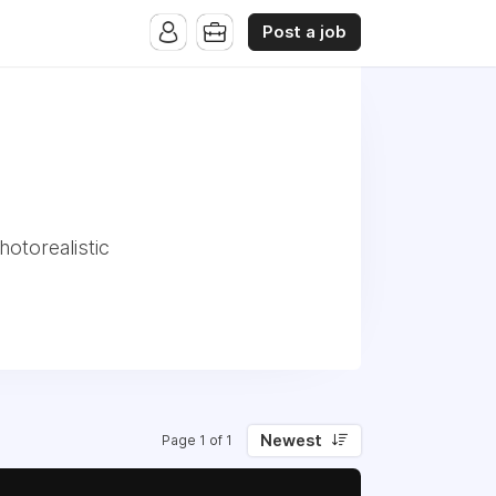
Post a job
hotorealistic
Newest
Page 1 of 1