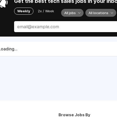
Get the best tech sales jobs in your inb
Weekly
2x / Week
All jobs
All locations
Loading...
Browse Jobs By