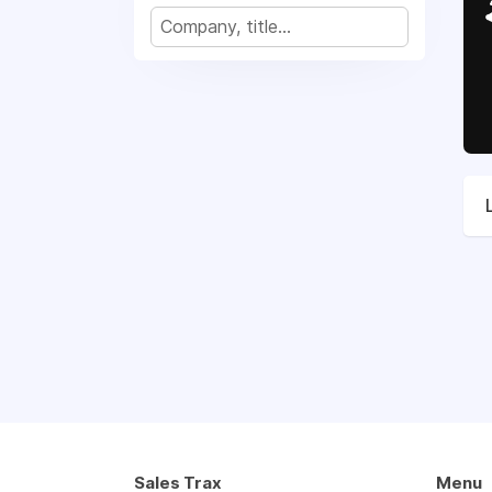
Sales Trax
Menu