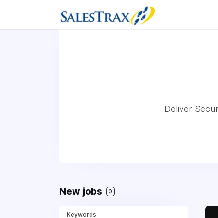
Deliver Secu
New jobs
0
Keywords