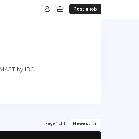
Post a job
r MAST by IDC
Newest
Page 1 of 1