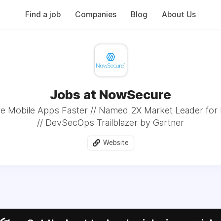
Find a job
Companies
Blog
About Us
Jobs at NowSecure
re Mobile Apps Faster // Named 2X Market Leader fo
// DevSecOps Trailblazer by Gartner
Website