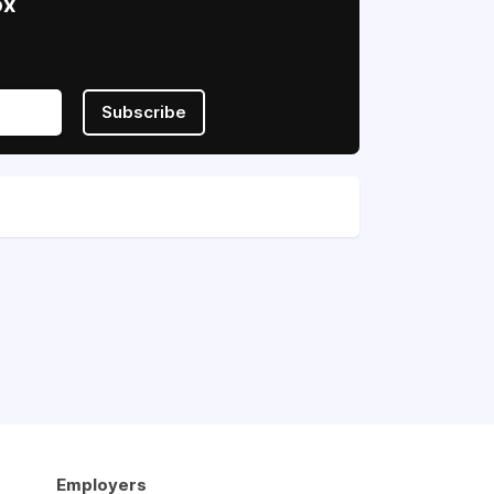
ox
Subscribe
Employers