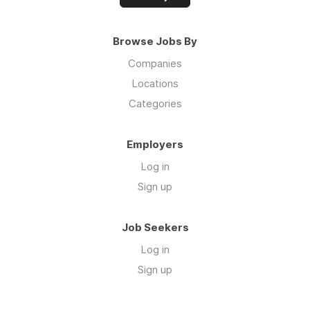
Browse Jobs By
Companies
Locations
Categories
Employers
Log in
Sign up
Job Seekers
Log in
Sign up