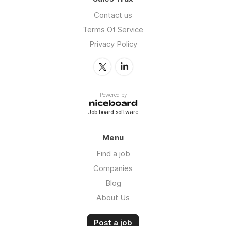
Contact us
Terms Of Service
Privacy Policy
Powered by
Job board software
Menu
Find a job
Companies
Blog
About Us
Post a job