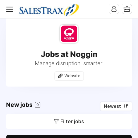
Jobs at Noggin
Manage disruption, smarter.
Website
New jobs
0
Newest
Filter jobs