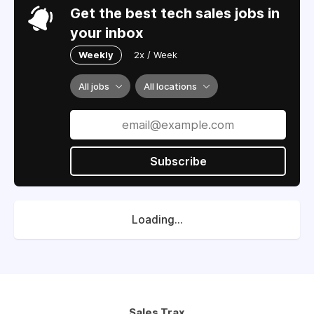
Get the best tech sales jobs in
your inbox
Weekly
2x / Week
All jobs
All locations
Subscribe
Loading...
Sales Trax