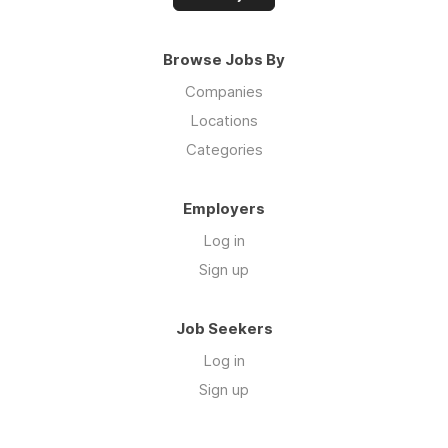
Browse Jobs By
Companies
Locations
Categories
Employers
Log in
Sign up
Job Seekers
Log in
Sign up