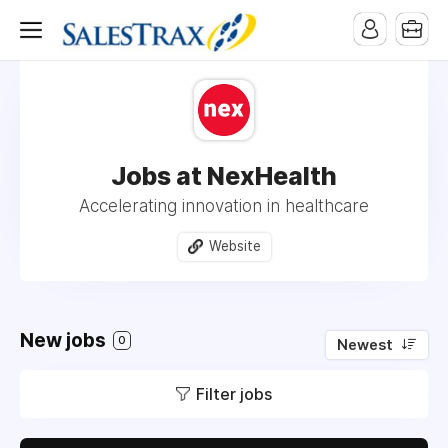
Jobs at NexHealth
Accelerating innovation in healthcare
Website
New jobs
0
Newest
Filter jobs