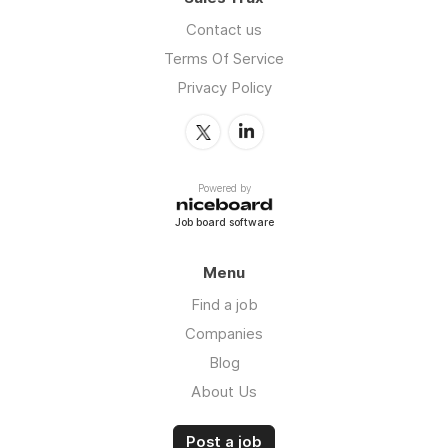
Contact us
Terms Of Service
Privacy Policy
Powered by
Job board software
Menu
Find a job
Companies
Blog
About Us
Post a job