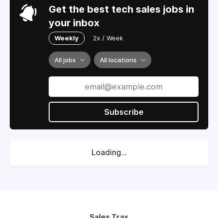
Get the best tech sales jobs in
your inbox
Weekly
2x / Week
All jobs
All locations
Subscribe
Loading...
Sales Trax