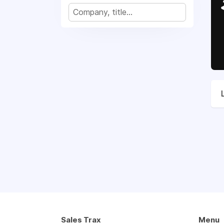
Sales Trax
Menu