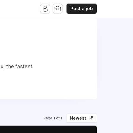
Post a job
, the fastest
Newest
Page 1 of 1