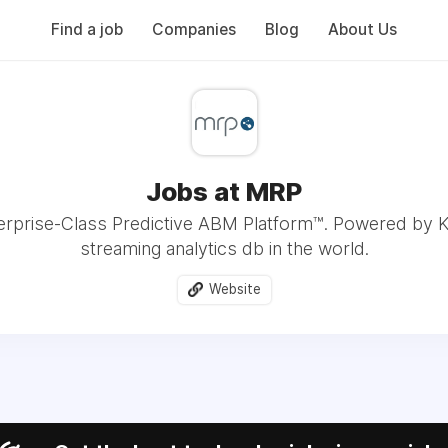
Find a job
Companies
Blog
About Us
Jobs at MRP
erprise-Class Predictive ABM Platform™. Powered by Kx
streaming analytics db in the world.
Website