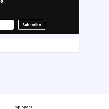
ox
Subscribe
Employers