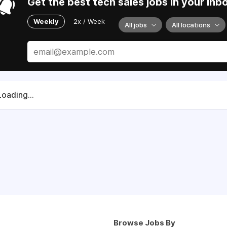
Get the best tech sales jobs in your inb
Weekly
2x / Week
All jobs
All locations
Loading...
Browse Jobs By