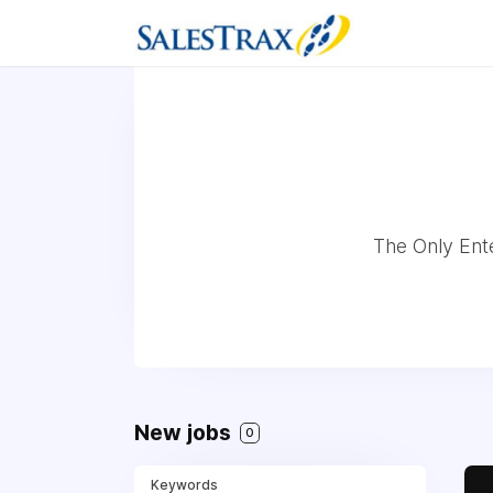
The Only Ent
New jobs
0
Keywords