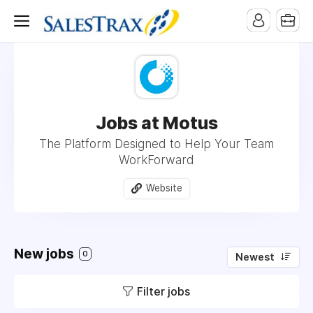
Jobs at Motus
The Platform Designed to Help Your Team
WorkForward
Website
New jobs
0
Newest
Filter jobs