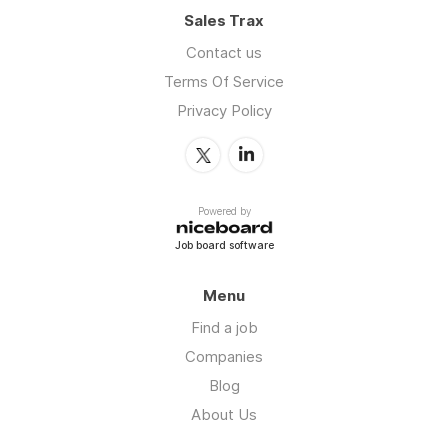
Sales Trax
Contact us
Terms Of Service
Privacy Policy
Powered by
Job board software
Menu
Find a job
Companies
Blog
About Us