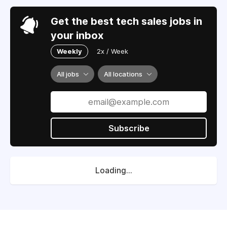
Get the best tech sales jobs in
your inbox
Weekly
2x / Week
All jobs
All locations
Subscribe
Loading...