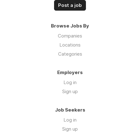
Post a job
Browse Jobs By
Companies
Locations
Categories
Employers
Log in
Sign up
Job Seekers
Log in
Sign up