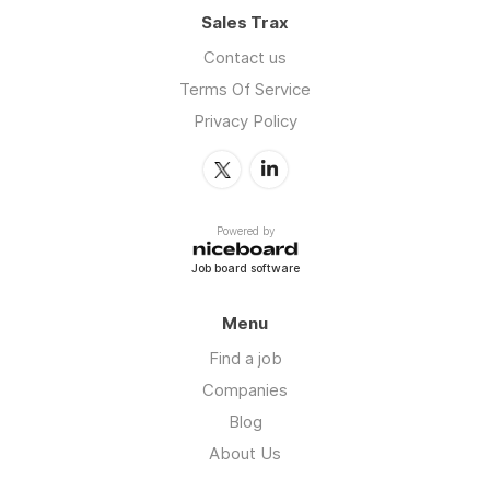
Sales Trax
Contact us
Terms Of Service
Privacy Policy
Powered by
Job board software
Menu
Find a job
Companies
Blog
About Us