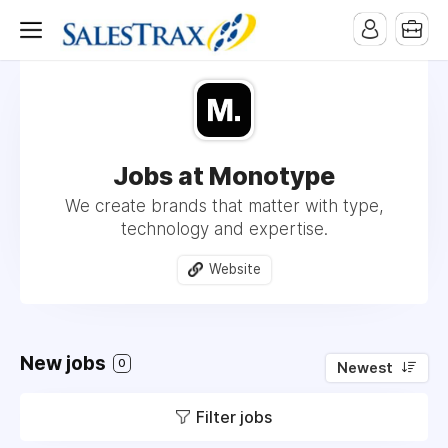
Jobs at Monotype
We create brands that matter with type,
technology and expertise.
Website
New jobs
0
Newest
Filter jobs