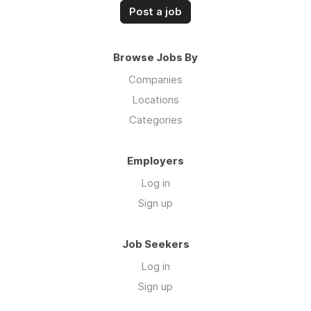
Post a job
Browse Jobs By
Companies
Locations
Categories
Employers
Log in
Sign up
Job Seekers
Log in
Sign up