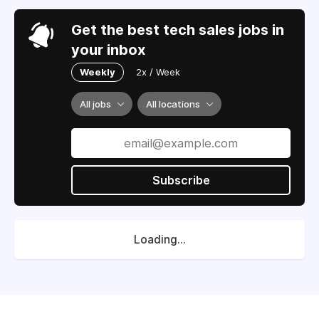
Get the best tech sales jobs in
your inbox
Weekly
2x / Week
All jobs
All locations
Subscribe
Loading...