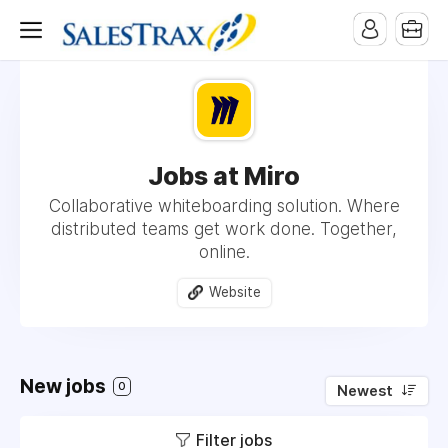
Jobs at Miro
Collaborative whiteboarding solution. Where
distributed teams get work done. Together,
online.
Website
New jobs
0
Newest
Filter jobs