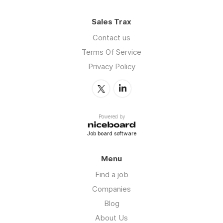
Sales Trax
Contact us
Terms Of Service
Privacy Policy
Powered by
Job board software
Menu
Find a job
Companies
Blog
About Us