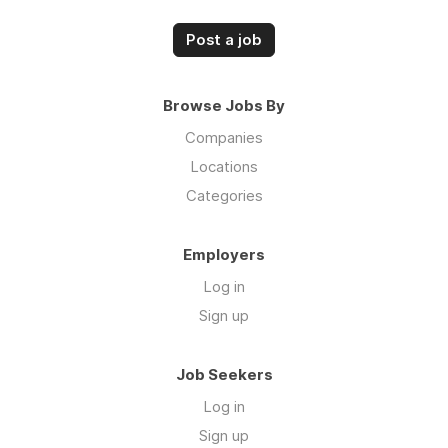
Post a job
Browse Jobs By
Companies
Locations
Categories
Employers
Log in
Sign up
Job Seekers
Log in
Sign up