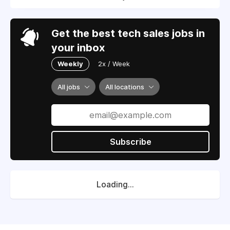
Get the best tech sales jobs in
your inbox
Weekly
2x / Week
All jobs
All locations
Subscribe
Loading...