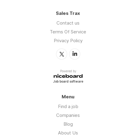
Sales Trax
Contact us
Terms Of Service
Privacy Policy
Powered by
Job board software
Menu
Find a job
Companies
Blog
About Us