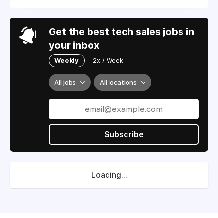
Get the best tech sales jobs in
your inbox
Weekly
2x / Week
All jobs
All locations
Subscribe
Loading...