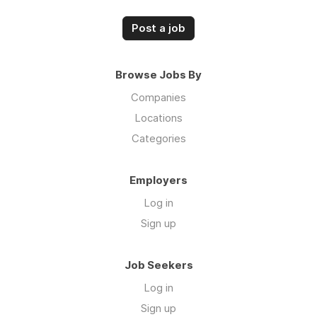
Post a job
Browse Jobs By
Companies
Locations
Categories
Employers
Log in
Sign up
Job Seekers
Log in
Sign up