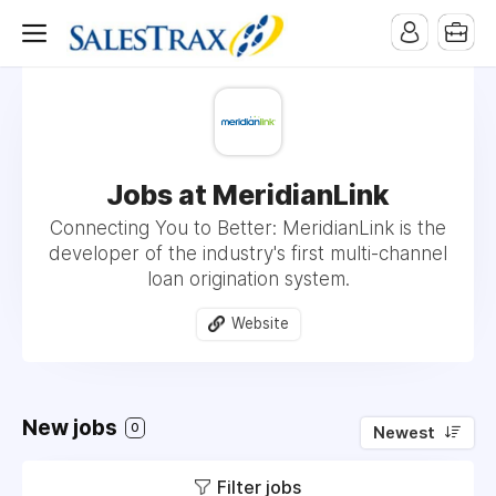
Jobs at MeridianLink
Connecting You to Better: MeridianLink is the
developer of the industry's first multi-channel
loan origination system.
Website
New jobs
0
Newest
Filter jobs