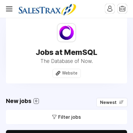
Jobs at MemSQL
The Database of Now.
Website
New jobs
0
Newest
Filter jobs