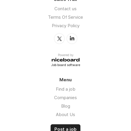
Contact us
Terms Of Service
Privacy Policy
Powered by
Job board software
Menu
Find a job
Companies
Blog
About Us
Post a job