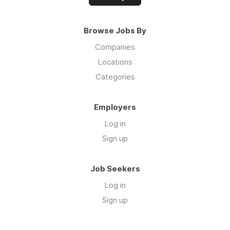
Browse Jobs By
Companies
Locations
Categories
Employers
Log in
Sign up
Job Seekers
Log in
Sign up