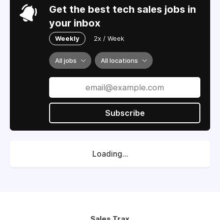
Get the best tech sales jobs in
your inbox
Weekly
2x / Week
All jobs
All locations
Subscribe
Loading...
Sales Trax