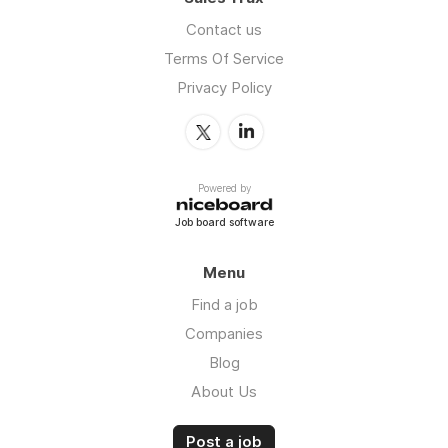
Contact us
Terms Of Service
Privacy Policy
Powered by
Job board software
Menu
Find a job
Companies
Blog
About Us
Post a job