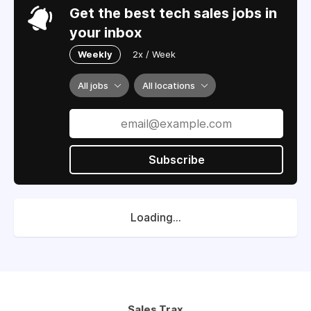
Get the best tech sales jobs in
your inbox
Weekly
2x / Week
All jobs
All locations
Subscribe
Loading...
Sales Trax