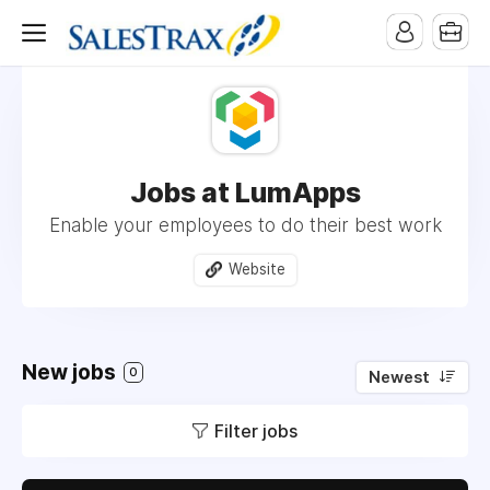
Jobs at LumApps
Enable your employees to do their best work
Website
New jobs
0
Newest
Filter jobs