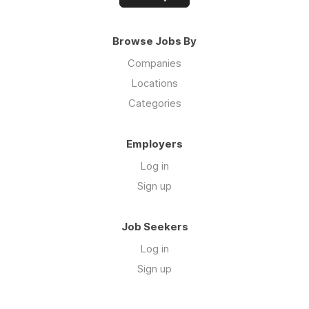
Browse Jobs By
Companies
Locations
Categories
Employers
Log in
Sign up
Job Seekers
Log in
Sign up