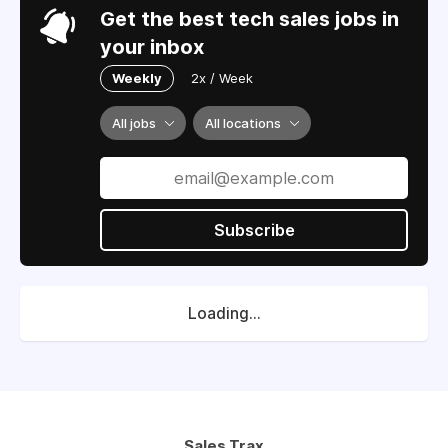
Get the best tech sales jobs in
your inbox
Weekly
2x / Week
All jobs
All locations
Subscribe
Loading...
Sales Trax