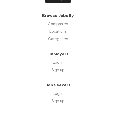
Browse Jobs By
Companies
Locations
Categories
Employers
Log in
Sign up
Job Seekers
Log in
Sign up