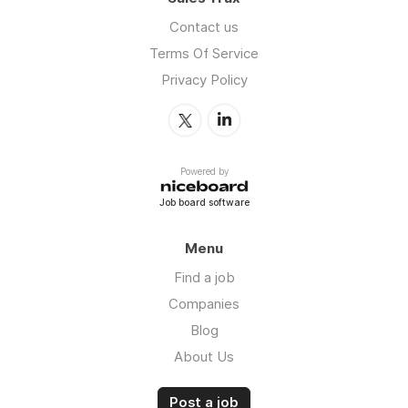
Contact us
Terms Of Service
Privacy Policy
Powered by
Job board software
Menu
Find a job
Companies
Blog
About Us
Post a job