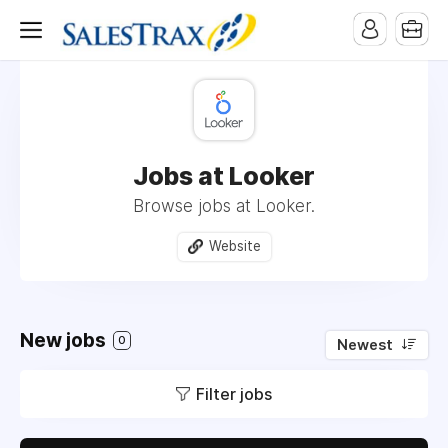
Jobs at Looker
Browse jobs at Looker.
Website
New jobs
0
Newest
Filter jobs