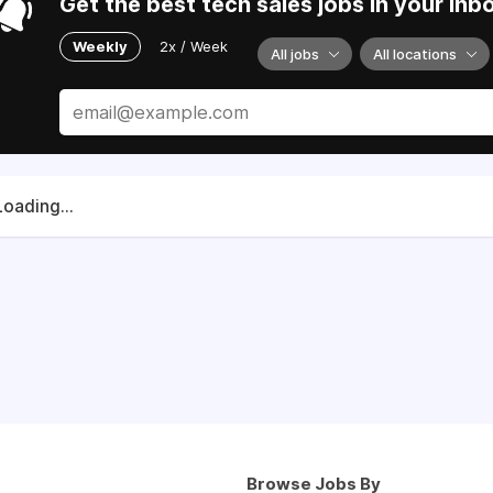
Get the best tech sales jobs in your inb
Weekly
2x / Week
All jobs
All locations
Loading...
Browse Jobs By