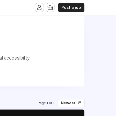
Post a job
l accessibility
Newest
Page 1 of 1