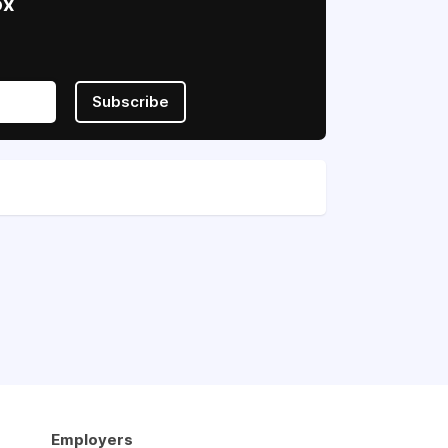
ox
Subscribe
Employers