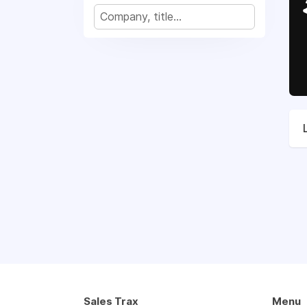
Sales Trax
Menu