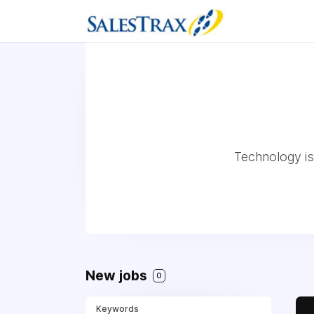
Technology is 
New jobs
0
Keywords