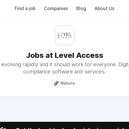
Find a job
Companies
Blog
About Us
Jobs at Level Access
evolving rapidly and it should work for everyone. Digita
compliance software and services.
Website