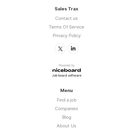
Sales Trax
Contact us
Terms Of Service
Privacy Policy
Powered by
Job board software
Menu
Find a job
Companies
Blog
About Us