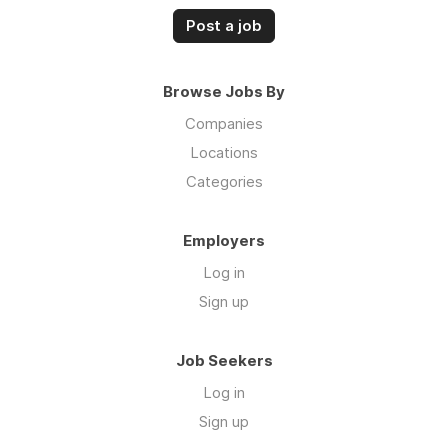
Post a job
Browse Jobs By
Companies
Locations
Categories
Employers
Log in
Sign up
Job Seekers
Log in
Sign up