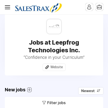
Jobs at Leepfrog
Technologies Inc.
“Confidence in your Curriculum”
Website
New jobs
0
Newest
Filter jobs