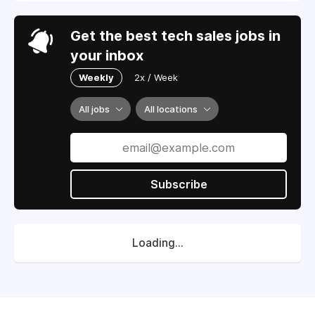
Get the best tech sales jobs in
your inbox
Weekly
2x / Week
All jobs
All locations
Subscribe
Loading...