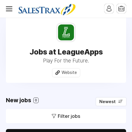
Jobs at LeagueApps
Play For the Future.
Website
New jobs
0
Newest
Filter jobs