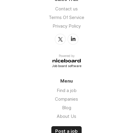
Contact us
Terms Of Service
Privacy Policy
Powered by
Job board software
Menu
Find a job
Companies
Blog
About Us
Post a job