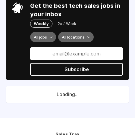
Get the best tech sales jobs in
your inbox
Weekly
2x / Week
All jobs
All locations
Subscribe
Loading...
Sales Trax