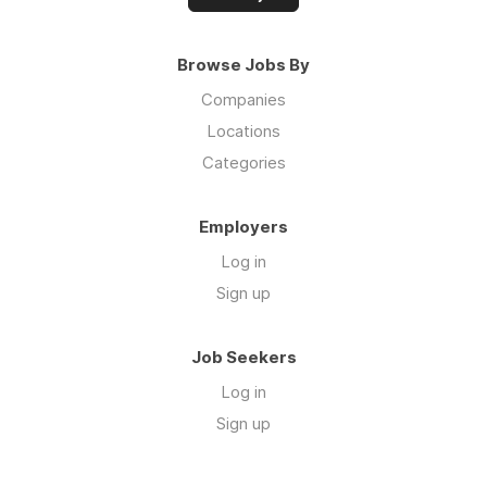
Browse Jobs By
Companies
Locations
Categories
Employers
Log in
Sign up
Job Seekers
Log in
Sign up