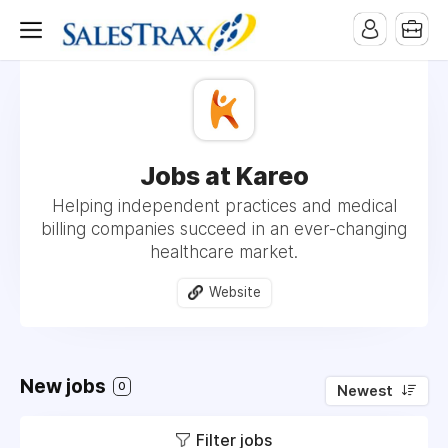
Jobs at Kareo
Helping independent practices and medical
billing companies succeed in an ever-changing
healthcare market.
Website
New jobs
0
Newest
Filter jobs