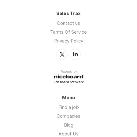
Sales Trax
Contact us
Terms Of Service
Privacy Policy
Powered by
Job board software
Menu
Find a job
Companies
Blog
About Us