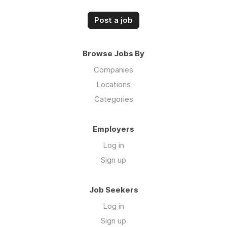
Post a job
Browse Jobs By
Companies
Locations
Categories
Employers
Log in
Sign up
Job Seekers
Log in
Sign up