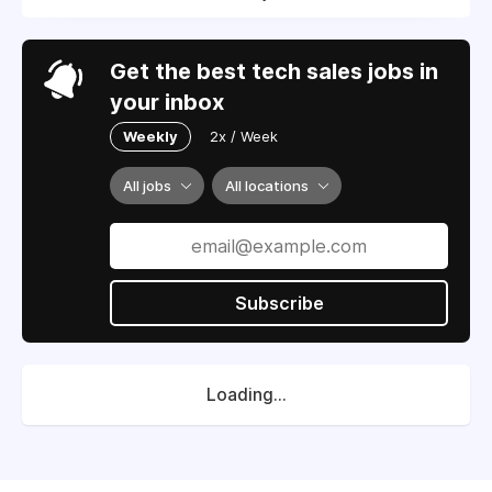
Get the best tech sales jobs in
your inbox
Weekly
2x / Week
All jobs
All locations
Subscribe
Loading...