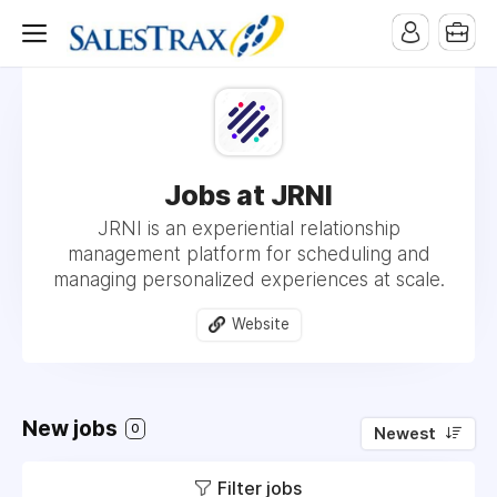
Jobs at JRNI
JRNI is an experiential relationship
management platform for scheduling and
managing personalized experiences at scale.
Website
New jobs
0
Newest
Filter jobs