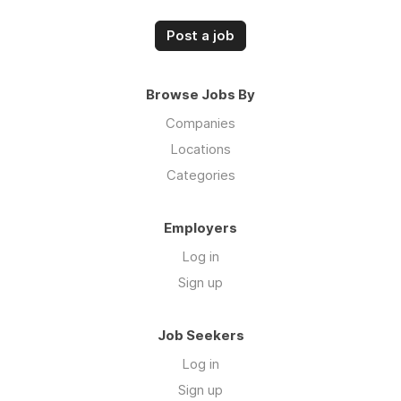
Post a job
Browse Jobs By
Companies
Locations
Categories
Employers
Log in
Sign up
Job Seekers
Log in
Sign up