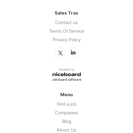
Sales Trax
Contact us
Terms Of Service
Privacy Policy
Powered by
Job board software
Menu
Find a job
Companies
Blog
About Us