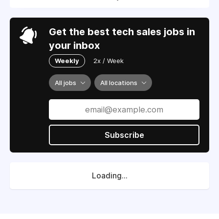
Get the best tech sales jobs in
your inbox
Weekly
2x / Week
All jobs
All locations
Subscribe
Loading...