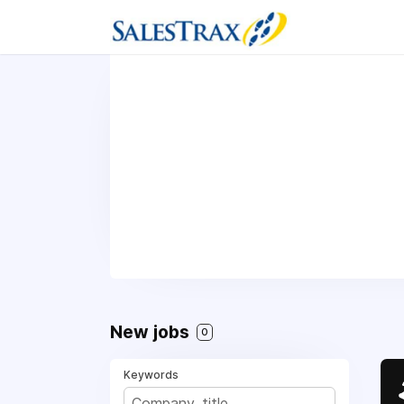
New jobs
0
Keywords