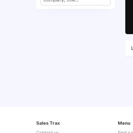
Sales Trax
Menu
Contact us
Find a 