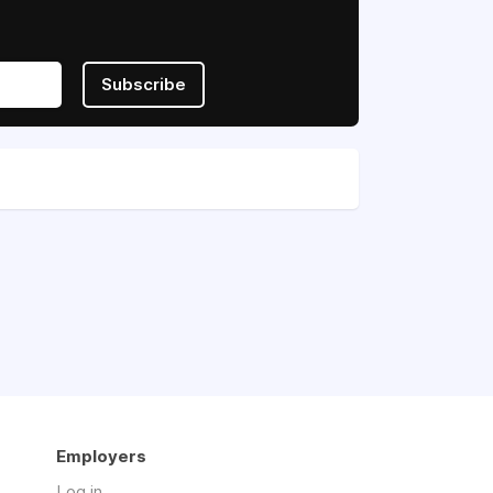
Subscribe
Employers
Log in