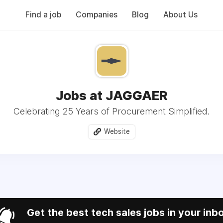
Find a job
Companies
Blog
About Us
Jobs at JAGGAER
Celebrating 25 Years of Procurement Simplified.
Website
Get the best tech sales jobs in your inb