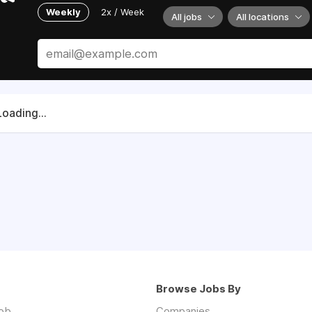
Weekly
2x / Week
All jobs
All locations
Loading...
Browse Jobs By
job
Companies