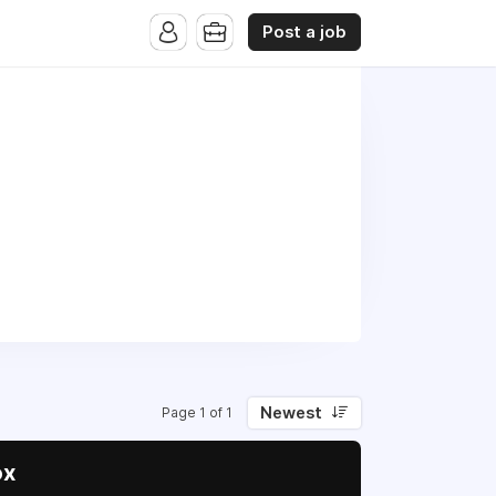
Post a job
Newest
Page 1 of 1
ox