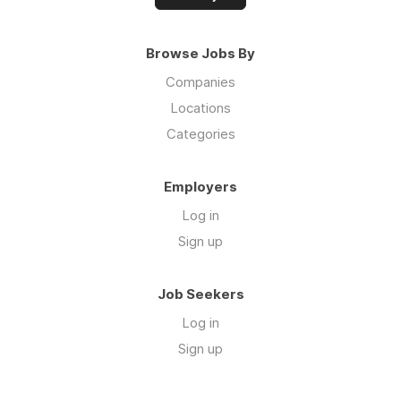
Browse Jobs By
Companies
Locations
Categories
Employers
Log in
Sign up
Job Seekers
Log in
Sign up