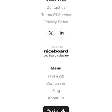
Contact us
Terms Of Service
Privacy Policy
Powered by
Job board software
Menu
Find a job
Companies
Blog
About Us
Post a job