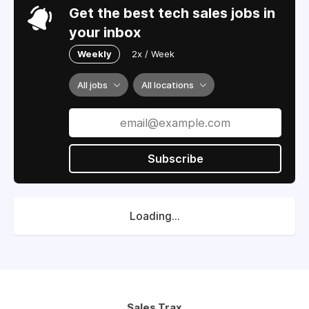
Get the best tech sales jobs in
your inbox
Weekly
2x / Week
All jobs
All locations
Subscribe
Loading...
Sales Trax