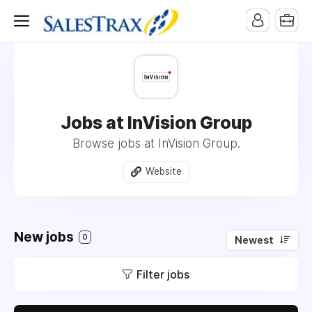
Jobs at InVision Group
Browse jobs at InVision Group.
Website
New jobs
0
Newest
Filter jobs