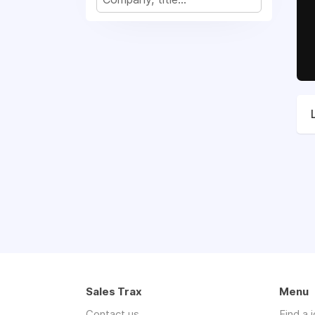
Sales Trax
Menu
Contact us
Find a 