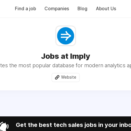
Find a job
Companies
Blog
About Us
Jobs at Imply
tes the most popular database for modern analytics ap
Website
Get the best tech sales jobs in your inb