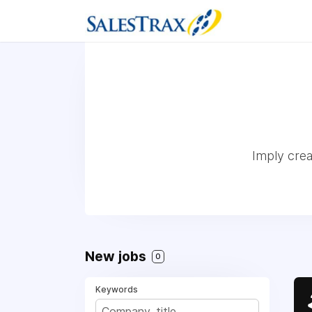
Imply crea
New jobs
0
Keywords