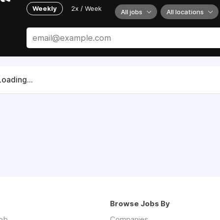
Weekly
2x / Week
All jobs
All locations
Loading...
Browse Jobs By
job
Companies