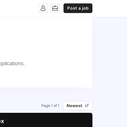
Post a job
plications.
Newest
Page 1 of 1
ox