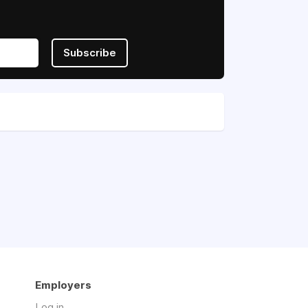
Subscribe
Employers
Log in