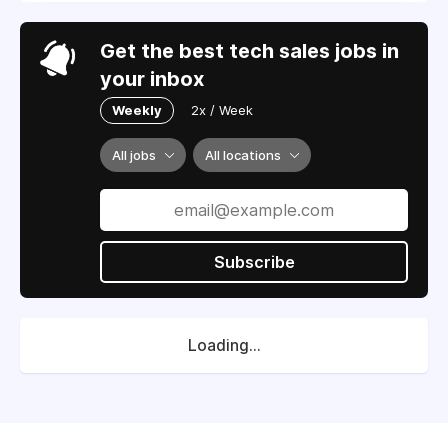
Get the best tech sales jobs in
your inbox
Weekly
2x / Week
All jobs
All locations
Subscribe
Loading...