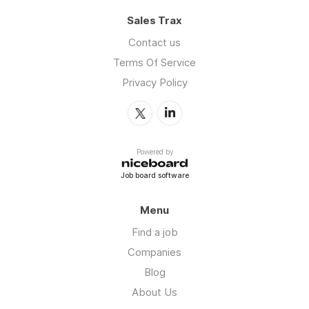
Sales Trax
Contact us
Terms Of Service
Privacy Policy
Powered by
Job board software
Menu
Find a job
Companies
Blog
About Us