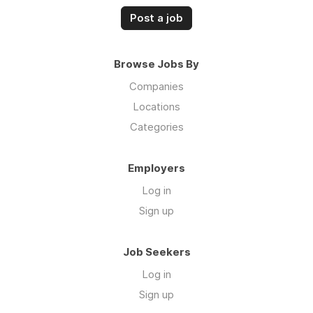
Post a job
Browse Jobs By
Companies
Locations
Categories
Employers
Log in
Sign up
Job Seekers
Log in
Sign up