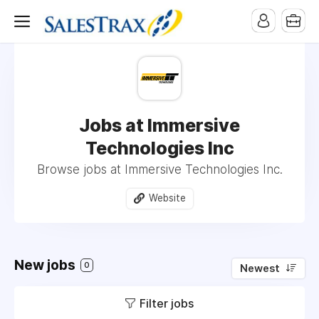
Jobs at Immersive
Technologies Inc
Browse jobs at Immersive Technologies Inc.
Website
New jobs
0
Newest
Filter jobs