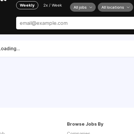
Weekly
2x / Week
All jobs
All locations
Loading...
Browse Jobs By
job
Companies