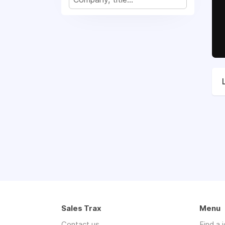
Sales Trax
Menu
Contact us
Find a 