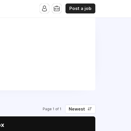
Post a job
Newest
Page 1 of 1
ox