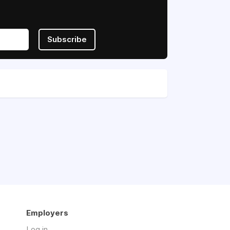
Subscribe
Employers
Log in