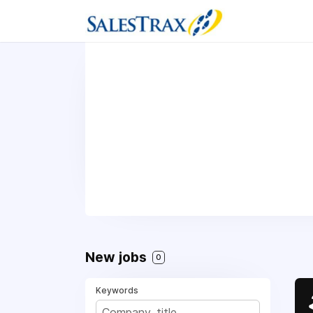
New jobs
0
Keywords