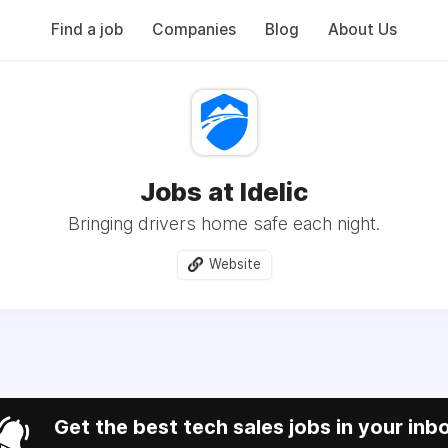
Find a job
Companies
Blog
About Us
Jobs at Idelic
Bringing drivers home safe each night.
Website
Get the best tech sales jobs in your inb