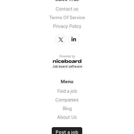
Contact us
Terms Of Service
Privacy Policy
Powered by
Job board software
Menu
Find a job
Companies
Blog
About Us
Post a job