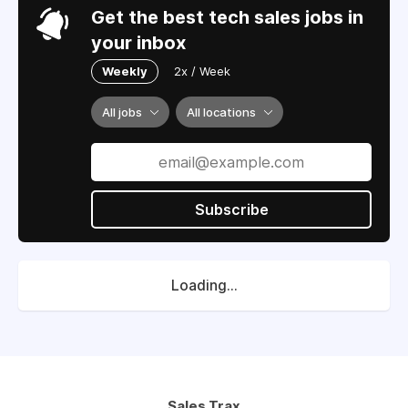
Get the best tech sales jobs in
your inbox
Weekly
2x / Week
All jobs
All locations
Subscribe
Loading...
Sales Trax