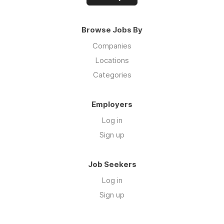
Browse Jobs By
Companies
Locations
Categories
Employers
Log in
Sign up
Job Seekers
Log in
Sign up