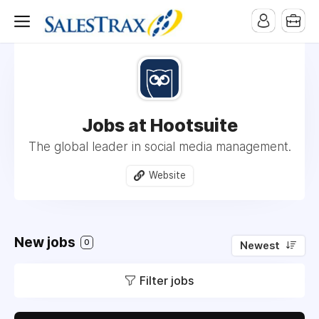
Jobs at Hootsuite
The global leader in social media management.
Website
New jobs
0
Newest
Filter jobs