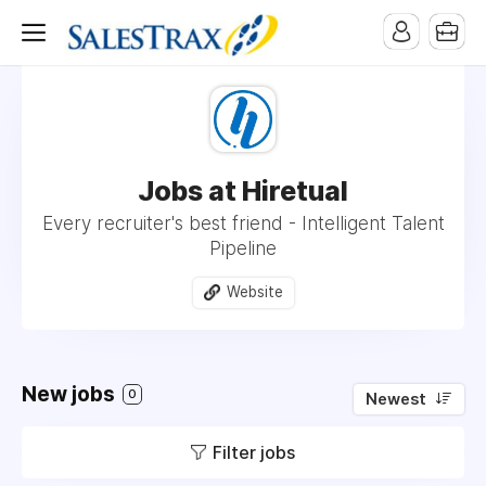
Jobs at Hiretual
Every recruiter's best friend - Intelligent Talent
Pipeline
Website
New jobs
0
Newest
Filter jobs