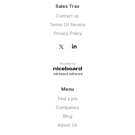
Sales Trax
Contact us
Terms Of Service
Privacy Policy
Powered by
Job board software
Menu
Find a job
Companies
Blog
About Us