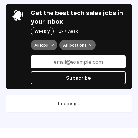
Get the best tech sales jobs in
your inbox
Weekly
2x / Week
All jobs
All locations
Subscribe
Loading...