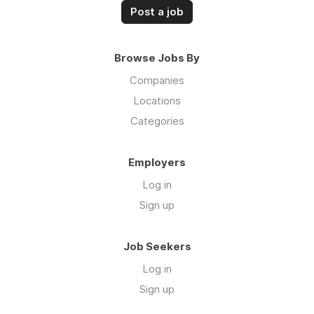
Post a job
Browse Jobs By
Companies
Locations
Categories
Employers
Log in
Sign up
Job Seekers
Log in
Sign up