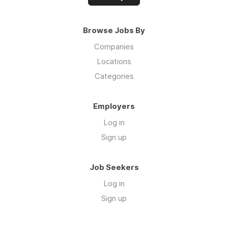
Browse Jobs By
Companies
Locations
Categories
Employers
Log in
Sign up
Job Seekers
Log in
Sign up