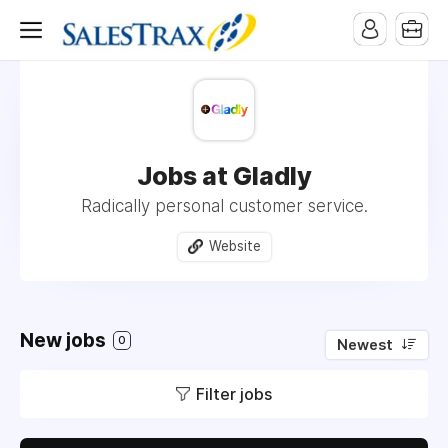
Jobs at Gladly
Radically personal customer service.
Website
New jobs
0
Newest
Filter jobs