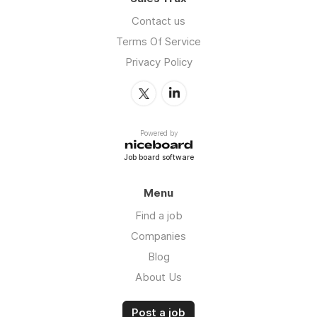
Contact us
Terms Of Service
Privacy Policy
Powered by
Job board software
Menu
Find a job
Companies
Blog
About Us
Post a job