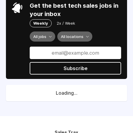
Get the best tech sales jobs in
your inbox
Weekly
2x / Week
All jobs
All locations
Subscribe
Loading...
Sales Trax