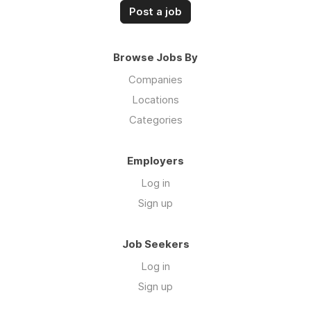
Post a job
Browse Jobs By
Companies
Locations
Categories
Employers
Log in
Sign up
Job Seekers
Log in
Sign up