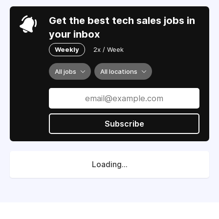
Get the best tech sales jobs in
your inbox
Weekly
2x / Week
All jobs
All locations
Subscribe
Loading...