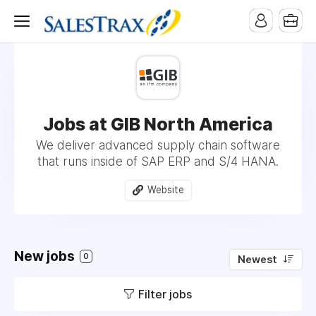
Jobs at GIB North America
We deliver advanced supply chain software
that runs inside of SAP ERP and S/4 HANA.
Website
New jobs
0
Newest
Filter jobs