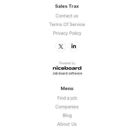
Sales Trax
Contact us
Terms Of Service
Privacy Policy
Powered by
Job board software
Menu
Find a job
Companies
Blog
About Us