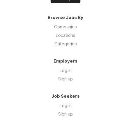
Browse Jobs By
Companies
Locations
Categories
Employers
Log in
Sign up
Job Seekers
Log in
Sign up