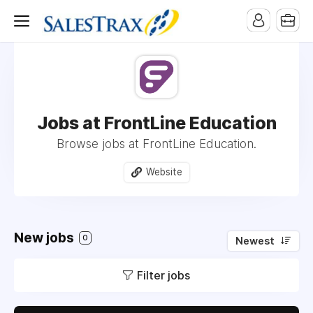
Jobs at FrontLine Education
Browse jobs at FrontLine Education.
Website
New jobs
0
Newest
Filter jobs