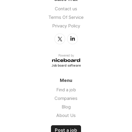
Contact us
Terms Of Service
Privacy Policy
Powered by
Job board software
Menu
Find a job
Companies
Blog
About Us
Post a job