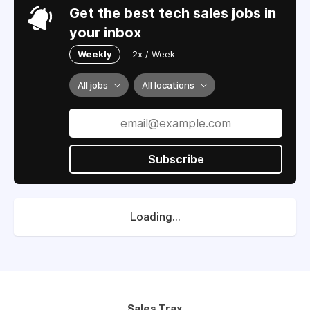
Get the best tech sales jobs in
your inbox
Weekly
2x / Week
All jobs
All locations
Subscribe
Loading...
Sales Trax