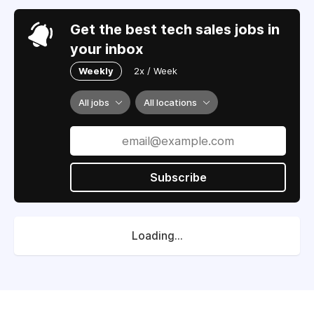
Get the best tech sales jobs in
your inbox
Weekly
2x / Week
All jobs
All locations
Subscribe
Loading...