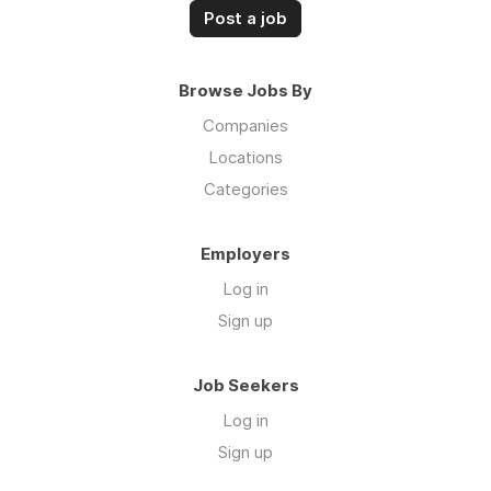
Post a job
Browse Jobs By
Companies
Locations
Categories
Employers
Log in
Sign up
Job Seekers
Log in
Sign up