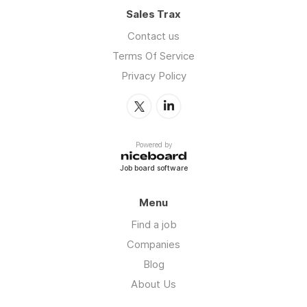
Sales Trax
Contact us
Terms Of Service
Privacy Policy
Powered by
Job board software
Menu
Find a job
Companies
Blog
About Us