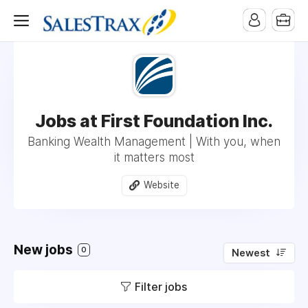
Jobs at First Foundation Inc.
Banking Wealth Management | With you, when
it matters most
Website
New jobs
0
Newest
Filter jobs