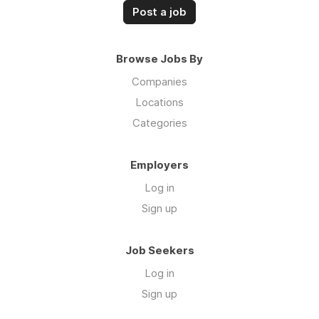
Post a job
Browse Jobs By
Companies
Locations
Categories
Employers
Log in
Sign up
Job Seekers
Log in
Sign up