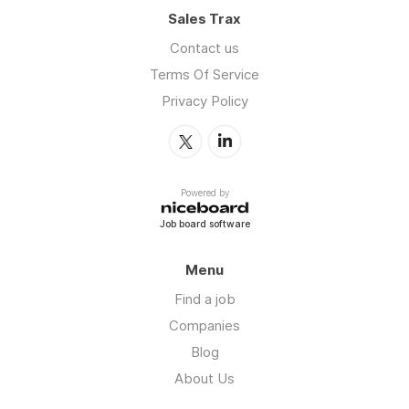
Sales Trax
Contact us
Terms Of Service
Privacy Policy
Powered by
Job board software
Menu
Find a job
Companies
Blog
About Us