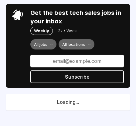
Get the best tech sales jobs in
your inbox
Weekly
2x / Week
All jobs
All locations
Subscribe
Loading...