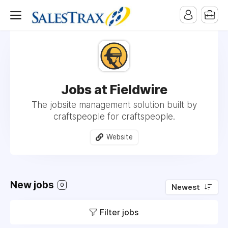
Jobs at Fieldwire
The jobsite management solution built by
craftspeople for craftspeople.
Website
New jobs
0
Newest
Filter jobs