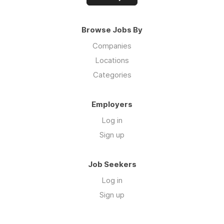
Browse Jobs By
Companies
Locations
Categories
Employers
Log in
Sign up
Job Seekers
Log in
Sign up