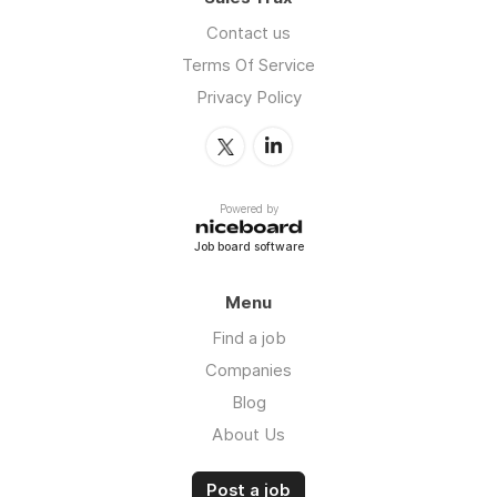
Contact us
Terms Of Service
Privacy Policy
Powered by
Job board software
Menu
Find a job
Companies
Blog
About Us
Post a job