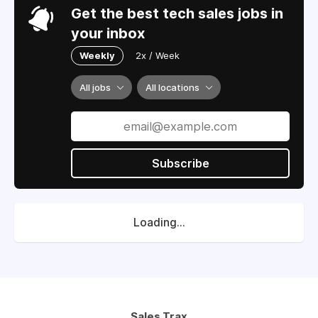
Get the best tech sales jobs in
your inbox
Weekly
2x / Week
All jobs
All locations
Subscribe
Loading...
Sales Trax