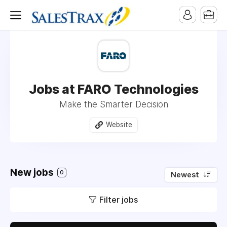
Jobs at FARO Technologies
Make the Smarter Decision
Website
New jobs
0
Newest
Filter jobs