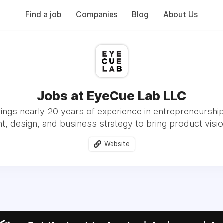
Find a job
Companies
Blog
About Us
Jobs at EyeCue Lab LLC
ngs nearly 20 years of experience in entrepreneurshi
 design, and business strategy to bring product vision
Website