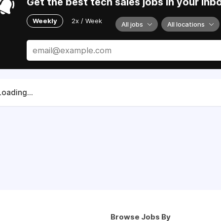
Get the best tech sales jobs in your inb
Weekly
2x / Week
All jobs
All locations
Loading...
Browse Jobs By