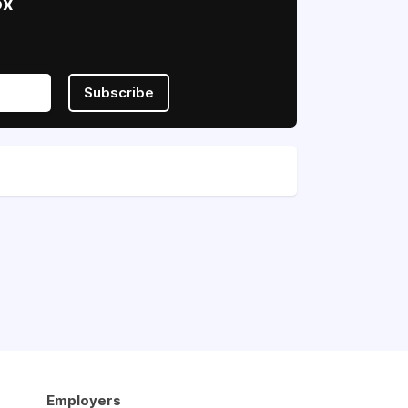
ox
Subscribe
Employers