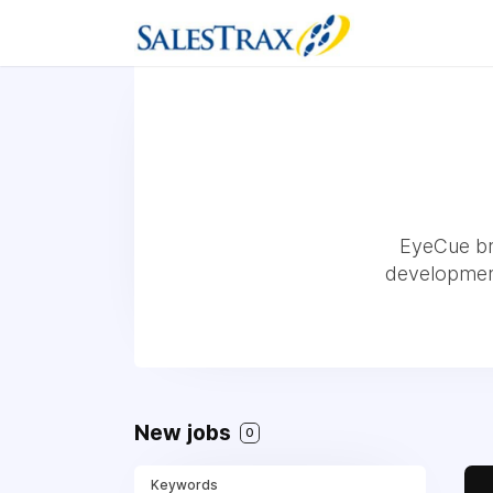
EyeCue bri
development,
New jobs
0
Keywords