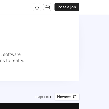
Post a job
p, software
s to reality.
Newest
Page 1 of 1