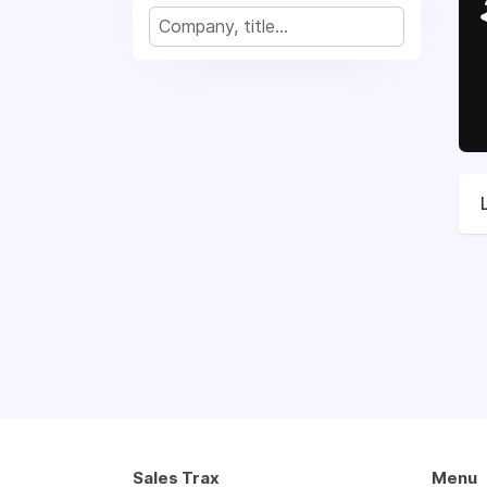
Sales Trax
Menu