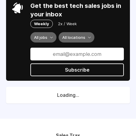
Get the best tech sales jobs in
your inbox
Weekly
2x / Week
All jobs
All locations
Subscribe
Loading...
Sales Trax