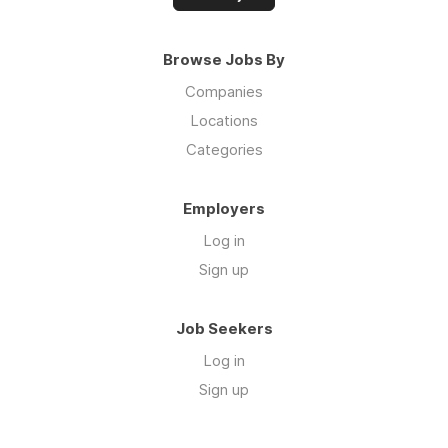
Browse Jobs By
Companies
Locations
Categories
Employers
Log in
Sign up
Job Seekers
Log in
Sign up