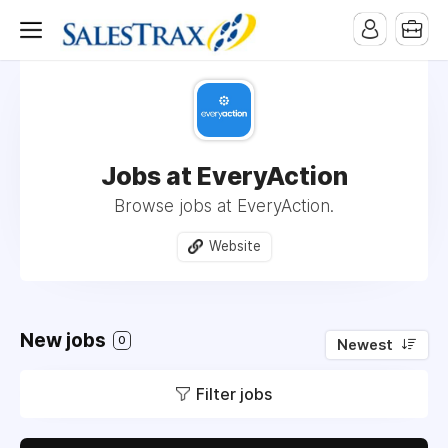
Jobs at EveryAction
Browse jobs at EveryAction.
Website
New jobs
0
Newest
Filter jobs