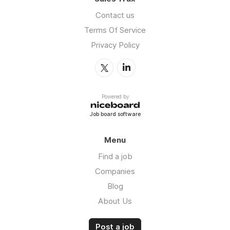
Contact us
Terms Of Service
Privacy Policy
Powered by
Job board software
Menu
Find a job
Companies
Blog
About Us
Post a job