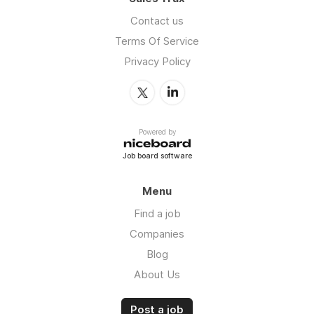
Contact us
Terms Of Service
Privacy Policy
Powered by
Job board software
Menu
Find a job
Companies
Blog
About Us
Post a job