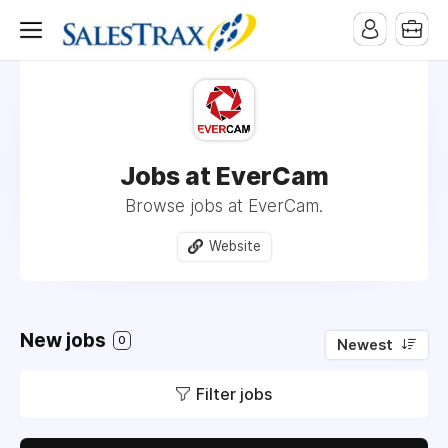
Jobs at EverCam
Browse jobs at EverCam.
Website
New jobs
0
Newest
Filter jobs