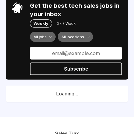
Get the best tech sales jobs in
your inbox
Weekly
2x / Week
All jobs
All locations
Subscribe
Loading...
Sales Trax