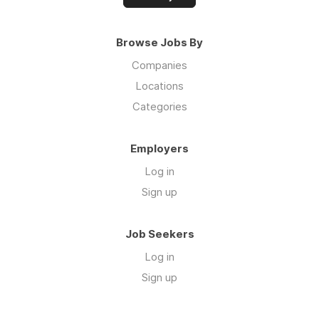
Browse Jobs By
Companies
Locations
Categories
Employers
Log in
Sign up
Job Seekers
Log in
Sign up